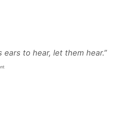
 ears to hear, let them hear.”
ent