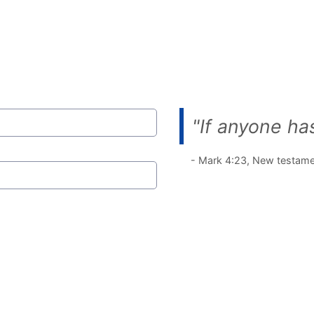
"If anyone has
- Mark 4:23, New testam