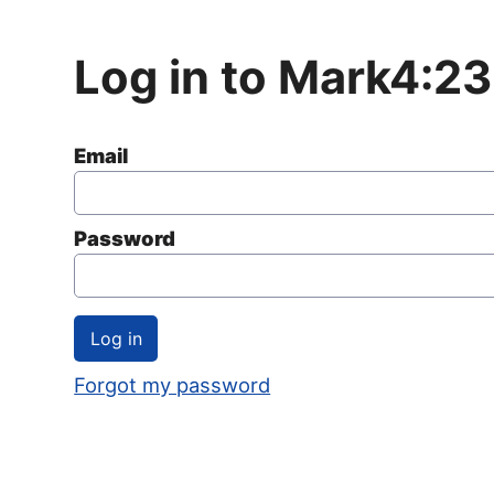
Log in to Mark4:23
Email
Password
Forgot my password