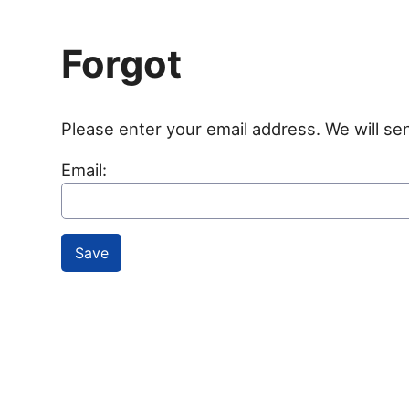
Forgot
Please enter your email address. We will se
Email: