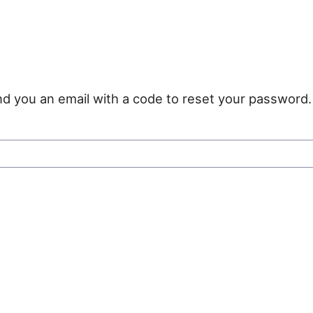
nd you an email with a code to reset your password.